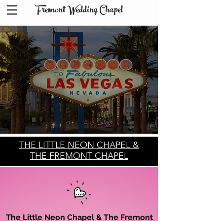
Fremont Wedding Chapel
THE LITTLE NEON CHAPEL &
THE FREMONT CHAPEL
The Little Neon Chapel & The Fremont