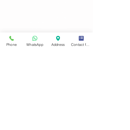
NEONOPOLIS CENTER
450 Fremont Street
First Floor Suite 17
3
Second Floor Suite 280 & 283
Las Vegas, NV 89101
Phone:
(702) 366-3663
OFFICE HOURS
Phone
WhatsApp
Address
Contact form
Sun-Fri
: 10
am -8:30 pm
SAT : 10 am-10 pm
Late hours h
olidays & busy days. Please call for
details.
HELP
FAQ
Privacy Policy
Terms & Conditions
Fees to Consider
View / Order Photos