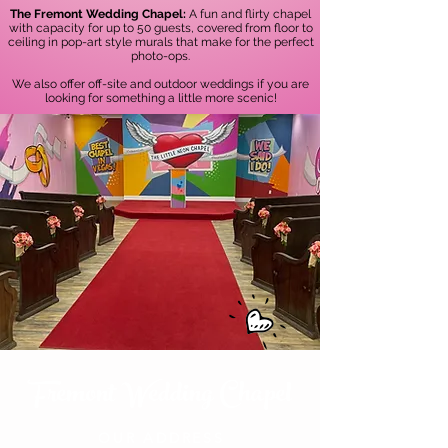
The Fremont Wedding Chapel:
A fun and flirty chapel
with capacity for up to 50 guests, covered from floor to
ceiling in pop-art style murals that make for the perfect
photo-ops.
We also offer off-site and outdoor weddings if you are
looking for something a little more scenic!
Fremont Wedding Chapel
OUR ADDRESS