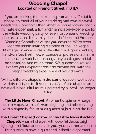
Wedding Chapel
Located on Fremont Street in DTLV
If you are looking for an exciting, romantic, affordable
chapel to meet all of your wedding and vow-renewal
needs then look no further! Whether you’re looking for an
intimate elopement, a fun and memorable experience for
the whole wedding party, or even just prete
nd wedding
photos to scare the family, the Little Neon and Fremont
Wedding Chapels have got you covered. We’re even
located within walking distance of the Las Vegas
Marriage License Bureau. We offer tux & gown rentals,
hand-crafted fresh flower bouquets, professional hair &
make-up, a variety of photography packages, bridal
accessories, and much more! We guarantee we will
exceed your expectations and provide you with the
Vegas wedding experience of your dreams.
With 2
different chapels in the same location, we have a
variety of styles to fit your taste. All of our chapels are
covered in beautiful murals painted by a local Las Vegas
Artist.
The Little Neon Chapel
:
A romantic spin on vintage,
urban Vegas, with soft warm lighting and retro seating
with a capacity for up to 20 guests to join in on the fun!
The Tiniest
Chapel (Located in the Little Neon Wedding
Chapel):
A small chapel with colorful decor, bright
lighting, and floral accents for you, your partne
r and up to
four guests to have a quick and intimate elopement.