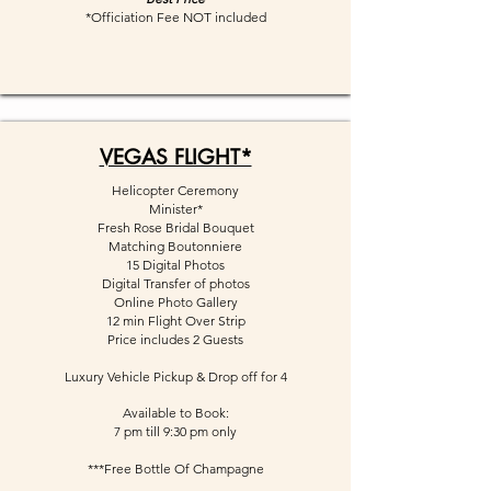
*Officiation Fee NOT included
VEGAS FLIGHT*
Helicopter Ceremony
Minister*
Fresh Rose Bridal Bouquet
Matching Boutonniere
15 Digital Photos
Digital Transfer of photos
Online Photo Gallery
12 min Flight Over Strip
Price includes 2 Guests
Luxury Vehicle Pickup & Drop off for 4
Available to Book:
7 pm till 9:30 pm only
***Free Bottle Of Champagne