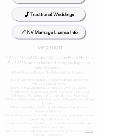
Traditional Weddings
NV Marriage License Info
IMPORTANT
*A $150 Chapel Outdoor Officiation Fee & NV Sales
Tax 8.375% are not included in any package and
paid separately.
All Sales Prices are Final and Non-Refundable (No Exceptions). ​
All Legal Ceremonies Require a NV Issued Marriage License. Visit
WEDDINGS.VEGAS
for Info.
Renewal of Vows Ceremonies do not require a Marriage License.
All Impersonators are contractors and not employees of the chapel.
A $35 Change Fee applies to all Changes after initial Reservation.
All Videos will be uploaded within 24 Hours on the Chapel
Facebook Page
for Viewing.
All Photos will be Ready for Pickup after 3 Business Days (Excludes
Weekends & Holidays).
Courtesy Pickup Service is conducted by a third party company and subject
to availability and 48 hours notice.
Luxury Courtesy Pickup is subject to type of Vehicle available on the day of
service (Suv, Sedan or Limo).
Special Dates and Holidays will have a $75 Surcharge Fee, Check "
Fees to
Conside
r" for more info.