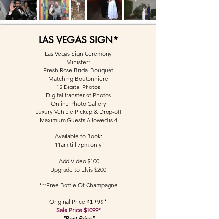
LAS VEGAS SIGN*
Las Vegas Sign Ceremony
Minister*
Fresh Rose Bridal Bouquet
Matching Boutonniere
15 Digital Photos
Digital transfer of Photos
Online Photo Gallery
Luxury Vehicle Pickup &
Drop-off
Maximum Guests Allowed is 4
Available to Book:
11am till 7pm only
Add Video $100
Upgrade to Elvis $200
***Free Bottle Of Champagne
Original Price
$1799*
Sale Price $1099*
"Best Price"