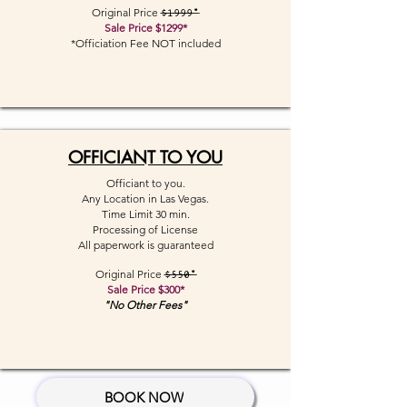
Original Price
$1999*
Sale Price $1299*
*Officiation Fee NOT included
OFFICIANT TO YOU
Officiant to you.
Any Location in Las Vegas.
Time Limit 30 min.
Processing of License
All paperwork is guaranteed
Original Price
$550*
Sale Price $300*
"No Other Fees"
BOOK NOW