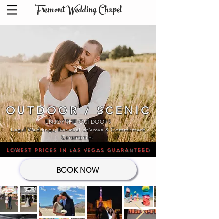
Fremont Wedding Chapel
OUTDOOR / SCENIC
ENJOY THE OUTDOORS
Legal Weddings, Renewal of Vows & Commitment
Ceremonies​
LOWEST PRICES IN LAS VEGAS GUARANTEED
BOOK NOW