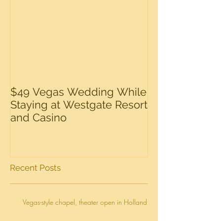
$49 Vegas Wedding While
Staying at Westgate Resort
and Casino
Recent Posts
Vegas-style chapel, theater open in Holland