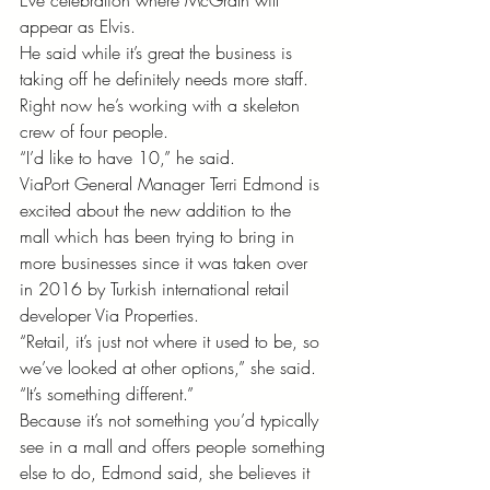
Eve celebration where McGrath will 
appear as Elvis.
He said while it’s great the business is 
taking off he definitely needs more staff. 
Right now he’s working with a skeleton 
crew of four people. 
“I’d like to have 10,” he said. 
ViaPort General Manager Terri Edmond is 
excited about the new addition to the 
mall which has been trying to bring in 
more businesses since it was taken over 
in 2016 by Turkish international retail 
developer Via Properties.
“Retail, it’s just not where it used to be, so 
we’ve looked at other options,” she said. 
“It’s something different.” 
Because it’s not something you’d typically 
see in a mall and offers people something 
else to do, Edmond said, she believes it 