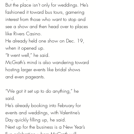
But the place isn’t only for weddings. He’s 
fashioned it toward bus tours, garnering 
interest from those who want to stop and 
see a show and then head over to places 
like Rivers Casino. 
He already held one show on Dec. 19, 
when it opened up.
“It went well,” he said. 
McGrath’s mind is also wandering toward 
hosting larger events like bridal shows 
and even pageants. 
“We got it set up to do anything,” he 
said. 
He’s already booking into February for 
events and weddings, with Valentine’s 
Day quickly filling up, he said. 
Next up for the business is a New Year’s 