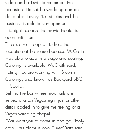
video and a T-shirt to remember the 
occasion. He said a wedding can be 
done about every 45 minutes and the 
business is able to stay open until 
midnight because the movie theater is 
open until then. 
There’s also the option to hold the 
reception at the venue because McGrath 
was able to add in a stage and seating. 
Catering is available, McGrath said, 
noting they are working with Brown’s 
Catering, also known as Backyard BBQ 
in Scotia. 
Behind the bar where mocktails are 
served is a Las Vegas sign, just another 
detail added in to give the feeling of a 
Vegas wedding chapel. 
“We want you to come in and go, ‘Holy 
crap! This place is cool,’” McGrath said. 