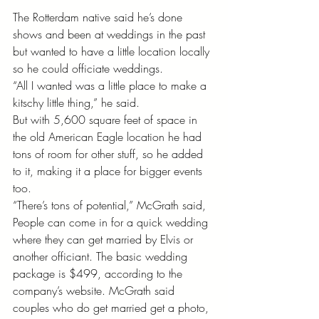
The Rotterdam native said he’s done 
shows and been at weddings in the past 
but wanted to have a little location locally 
so he could officiate weddings. 
“All I wanted was a little place to make a 
kitschy little thing,” he said. 
But with 5,600 square feet of space in 
the old American Eagle location he had 
tons of room for other stuff, so he added 
to it, making it a place for bigger events 
too. 
“There’s tons of potential,” McGrath said, 
People can come in for a quick wedding 
where they can get married by Elvis or 
another officiant. The basic wedding 
package is $499, according to the 
company’s website. McGrath said 
couples who do get married get a photo, 