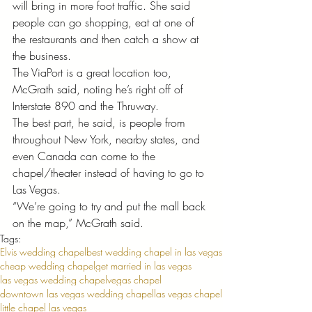
will bring in more foot traffic. She said 
people can go shopping, eat at one of 
the restaurants and then catch a show at 
the business. 
The ViaPort is a great location too, 
McGrath said, noting he’s right off of 
Interstate 890 and the Thruway. 
The best part, he said, is people from 
throughout New York, nearby states, and 
even Canada can come to the 
chapel/theater instead of having to go to 
Las Vegas. 
“We’re going to try and put the mall back 
on the map,” McGrath said.
Tags:
Elvis wedding chapel
best wedding chapel in las vegas
cheap wedding chapel
get married in las vegas
las vegas wedding chapel
vegas chapel
downtown las vegas wedding chapel
las vegas chapel
little chapel las vegas