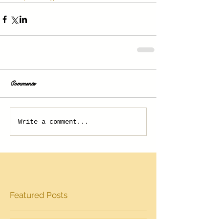
Comments
Write a comment...
Featured Posts