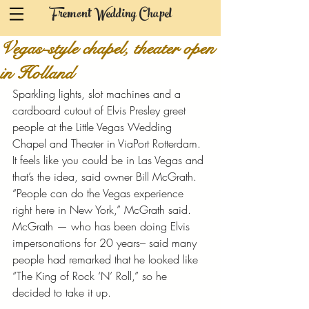
Fremont Wedding Chapel
Vegas-style chapel, theater open
in Holland
Sparkling lights, slot machines and a 
cardboard cutout of Elvis Presley greet 
people at the Little Vegas Wedding 
Chapel and Theater in ViaPort Rotterdam. 
It feels like you could be in Las Vegas and 
that’s the idea, said owner Bill McGrath. 
“People can do the Vegas experience 
right here in New York,” McGrath said. 
McGrath — who has been doing Elvis 
impersonations for 20 years– said many 
people had remarked that he looked like 
“The King of Rock ‘N’ Roll,” so he 
decided to take it up.