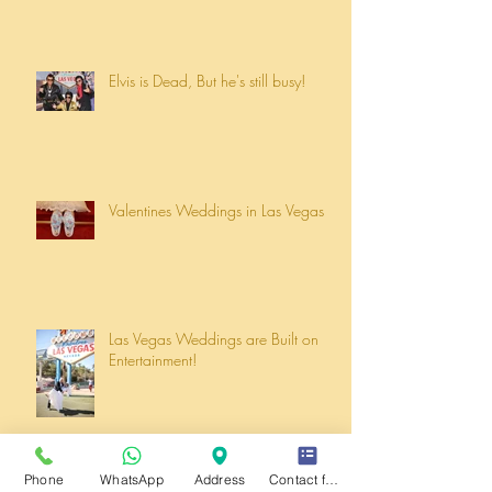
Elvis is Dead, But he's still busy!
Valentines Weddings in Las Vegas
Las Vegas Weddings are Built on
Entertainment!
Phone
WhatsApp
Address
Contact form